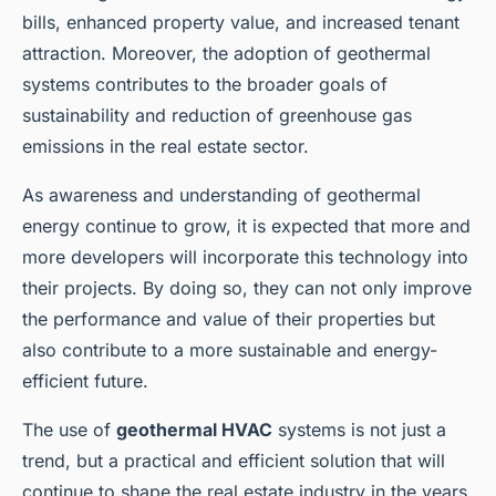
bills, enhanced property value, and increased tenant
attraction. Moreover, the adoption of geothermal
systems contributes to the broader goals of
sustainability and reduction of greenhouse gas
emissions in the real estate sector.
As awareness and understanding of geothermal
energy continue to grow, it is expected that more and
more developers will incorporate this technology into
their projects. By doing so, they can not only improve
the performance and value of their properties but
also contribute to a more sustainable and energy-
efficient future.
The use of
geothermal HVAC
systems is not just a
trend, but a practical and efficient solution that will
continue to shape the real estate industry in the years