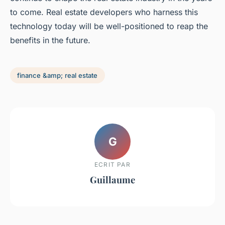
to come. Real estate developers who harness this
technology today will be well-positioned to reap the
benefits in the future.
finance &amp; real estate
G
ECRIT PAR
Guillaume