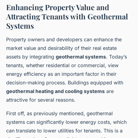
Enhancing Property Value and
Attracting Tenants with Geothermal
Systems
Property owners and developers can enhance the
market value and desirability of their real estate
assets by integrating
geothermal systems
. Today’s
tenants, whether residential or commercial, view
energy efficiency as an important factor in their
decision-making process. Buildings equipped with
geothermal heating and cooling systems
are
attractive for several reasons.
First off, as previously mentioned, geothermal
systems can significantly lower energy costs, which
can translate to lower utilities for tenants. This is a