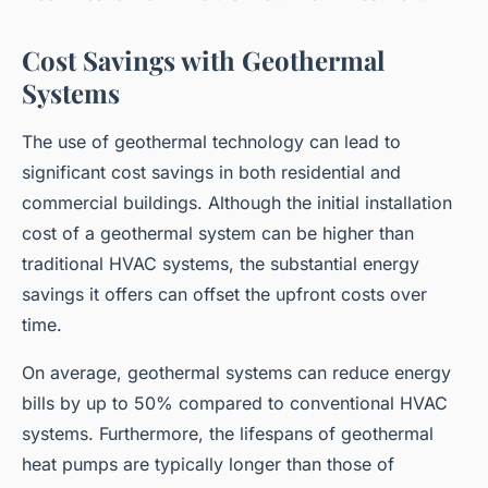
Cost Savings with Geothermal
Systems
The use of geothermal technology can lead to
significant cost savings in both residential and
commercial buildings. Although the initial installation
cost of a geothermal system can be higher than
traditional HVAC systems, the substantial energy
savings it offers can offset the upfront costs over
time.
On average, geothermal systems can reduce energy
bills by up to 50% compared to conventional HVAC
systems. Furthermore, the lifespans of geothermal
heat pumps are typically longer than those of