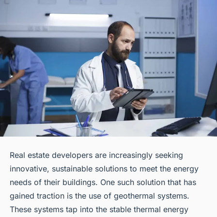
Real estate developers are increasingly seeking
innovative, sustainable solutions to meet the energy
needs of their buildings. One such solution that has
gained traction is the use of geothermal systems.
These systems tap into the stable thermal energy