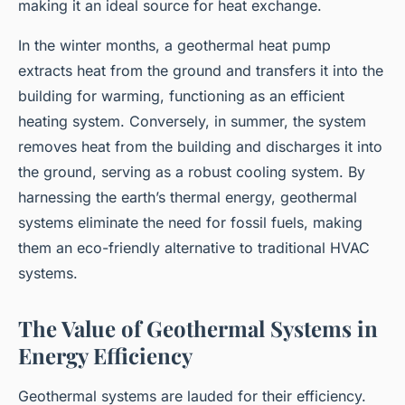
making it an ideal source for heat exchange.
In the winter months, a geothermal heat pump
extracts heat from the ground and transfers it into the
building for warming, functioning as an efficient
heating system. Conversely, in summer, the system
removes heat from the building and discharges it into
the ground, serving as a robust cooling system. By
harnessing the earth’s thermal energy, geothermal
systems eliminate the need for fossil fuels, making
them an eco-friendly alternative to traditional HVAC
systems.
The Value of Geothermal Systems in
Energy Efficiency
Geothermal systems are lauded for their efficiency.