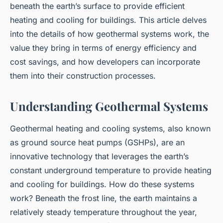
beneath the earth’s surface to provide efficient
heating and cooling for buildings. This article delves
into the details of how geothermal systems work, the
value they bring in terms of energy efficiency and
cost savings, and how developers can incorporate
them into their construction processes.
Understanding Geothermal Systems
Geothermal heating and cooling systems, also known
as ground source heat pumps (GSHPs), are an
innovative technology that leverages the earth’s
constant underground temperature to provide heating
and cooling for buildings. How do these systems
work? Beneath the frost line, the earth maintains a
relatively steady temperature throughout the year,