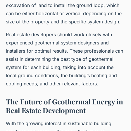
excavation of land to install the ground loop, which
can be either horizontal or vertical depending on the
size of the property and the specific system design.
Real estate developers should work closely with
experienced geothermal system designers and
installers for optimal results. These professionals can
assist in determining the best type of geothermal
system for each building, taking into account the
local ground conditions, the building’s heating and
cooling needs, and other relevant factors.
The Future of Geothermal Energy in
Real Estate Development
With the growing interest in sustainable building