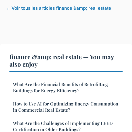
← Voir tous les articles finance &amp; real estate
finance &amp; real estate — You may
also enjoy
What Are the Financial Benefits of Retrofitting
Buildings for Energy Efficiency?
How to Use AI for Optimizing Energy Consumption
in Commercial Real Estate?
What Are the Challenges of Implementing LEED
Certification in Older Buildings?