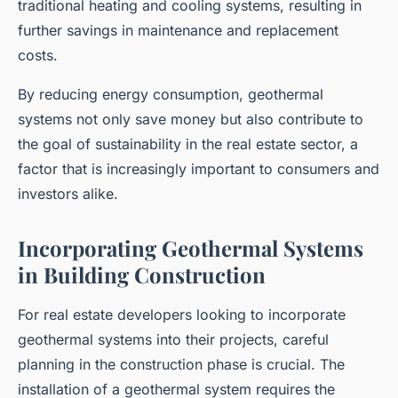
traditional heating and cooling systems, resulting in
further savings in maintenance and replacement
costs.
By reducing energy consumption, geothermal
systems not only save money but also contribute to
the goal of sustainability in the real estate sector, a
factor that is increasingly important to consumers and
investors alike.
Incorporating Geothermal Systems
in Building Construction
For real estate developers looking to incorporate
geothermal systems into their projects, careful
planning in the construction phase is crucial. The
installation of a geothermal system requires the