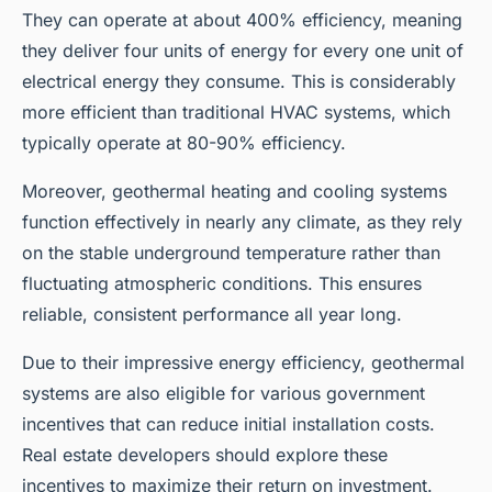
They can operate at about 400% efficiency, meaning
they deliver four units of energy for every one unit of
electrical energy they consume. This is considerably
more efficient than traditional HVAC systems, which
typically operate at 80-90% efficiency.
Moreover, geothermal heating and cooling systems
function effectively in nearly any climate, as they rely
on the stable underground temperature rather than
fluctuating atmospheric conditions. This ensures
reliable, consistent performance all year long.
Due to their impressive energy efficiency, geothermal
systems are also eligible for various government
incentives that can reduce initial installation costs.
Real estate developers should explore these
incentives to maximize their return on investment.