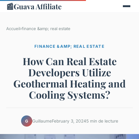
📰
Guava Affiliate
Accueil
›
finance &amp; real estate
FINANCE &AMP; REAL ESTATE
How Can Real Estate
Developers Utilize
Geothermal Heating and
Cooling Systems?
Guillaume
February 3, 2024
5 min de lecture
G