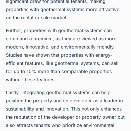
significant draw for potential tenants, making
properties with geothermal systems more attractive
on the rental or sale market.
Further, properties with geothermal systems can
command a premium, as they are viewed as more
modern, innovative, and environmentally friendly.
Studies have shown that properties with energy-
efficient features, like geothermal systems, can sell
for up to 10% more than comparable properties
without these features.
Lastly, integrating geothermal systems can help
position the property and its developer as a leader in
sustainability and innovation. This not only enhances
the reputation of the developer or property owner but
also attracts tenants who prioritize environmental