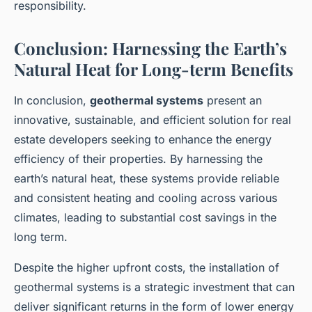
responsibility.
Conclusion: Harnessing the Earth’s
Natural Heat for Long-term Benefits
In conclusion,
geothermal systems
present an
innovative, sustainable, and efficient solution for real
estate developers seeking to enhance the energy
efficiency of their properties. By harnessing the
earth’s natural heat, these systems provide reliable
and consistent heating and cooling across various
climates, leading to substantial cost savings in the
long term.
Despite the higher upfront costs, the installation of
geothermal systems is a strategic investment that can
deliver significant returns in the form of lower energy