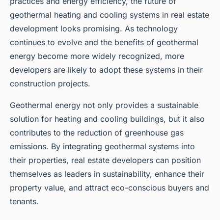
practices and energy efficiency, the future of
geothermal heating and cooling systems in real estate
development looks promising. As technology
continues to evolve and the benefits of geothermal
energy become more widely recognized, more
developers are likely to adopt these systems in their
construction projects.
Geothermal energy not only provides a sustainable
solution for heating and cooling buildings, but it also
contributes to the reduction of greenhouse gas
emissions. By integrating geothermal systems into
their properties, real estate developers can position
themselves as leaders in sustainability, enhance their
property value, and attract eco-conscious buyers and
tenants.