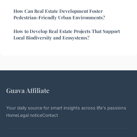
How Can Real Estate Development Foster
Pedestrian-Friendly Urban Environments?
How to Develop Real Estate Projects That Support
Local Biodiversity and Ecosystems?
Guava Affiliate
Your daily source for smart insights across life's passions
Home
Legal notice
Contact