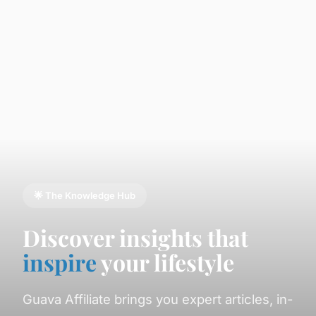
🌟 The Knowledge Hub
Discover insights that
inspire
your lifestyle
Guava Affiliate brings you expert articles, in-