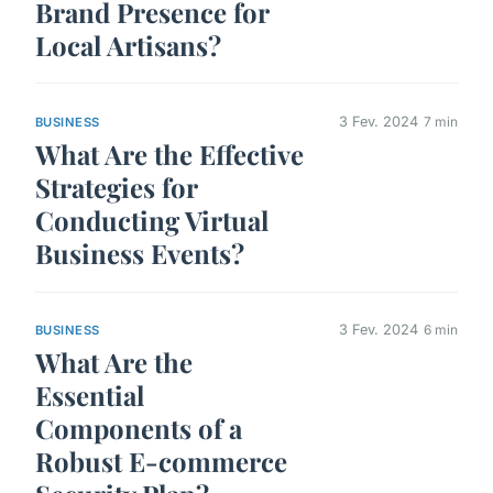
Brand Presence for
Local Artisans?
3 Fev. 2024
7 min
BUSINESS
What Are the Effective
Strategies for
Conducting Virtual
Business Events?
3 Fev. 2024
6 min
BUSINESS
What Are the
Essential
Components of a
Robust E-commerce