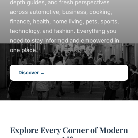
depth guides, and fresh perspectives
across automotive, business, cooking,
finance, health, home living, pets, sports,
technology, and fashion. Everything you
need to stay informed and empowered in
one place.
Discover →
Explore Every Corner of Modern