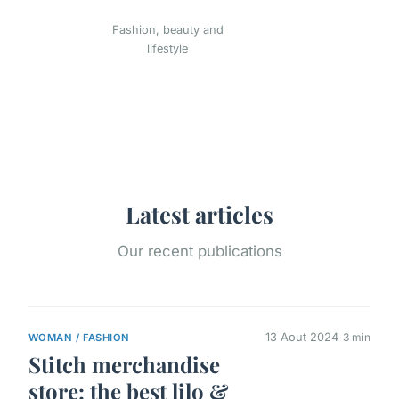
Fashion, beauty and
lifestyle
Latest articles
Our recent publications
13 Aout 2024
3 min
WOMAN / FASHION
Stitch merchandise
store: the best lilo &