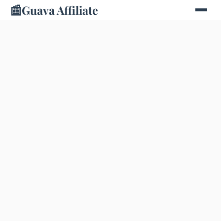
📰
Guava Affiliate