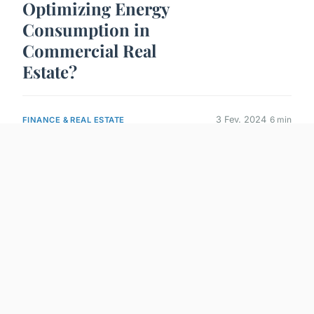
Optimizing Energy
Consumption in
Commercial Real
Estate?
3 Fev. 2024
6 min
FINANCE & REAL ESTATE
What Are the
Challenges of
Implementing LEED
Certification in Older
Buildings?
3 Fev. 2024
6 min
FINANCE & REAL ESTATE
What Are the