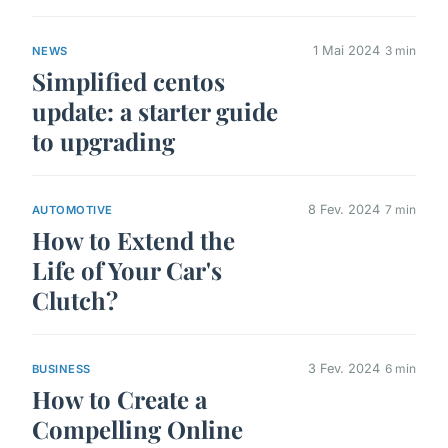
1 Mai 2024
3 min
NEWS
Simplified centos
update: a starter guide
to upgrading
8 Fev. 2024
7 min
AUTOMOTIVE
How to Extend the
Life of Your Car's
Clutch?
3 Fev. 2024
6 min
BUSINESS
How to Create a
Compelling Online