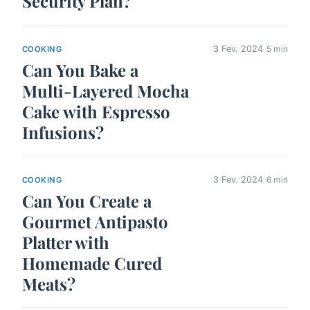
Security Plan?
3 Fev. 2024
5 min
COOKING
Can You Bake a
Multi-Layered Mocha
Cake with Espresso
Infusions?
3 Fev. 2024
6 min
COOKING
Can You Create a
Gourmet Antipasto
Platter with
Homemade Cured
Meats?