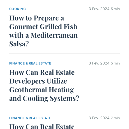
3 Fev. 2024
5 min
COOKING
How to Prepare a
Gourmet Grilled Fish
with a Mediterranean
Salsa?
3 Fev. 2024
5 min
FINANCE & REAL ESTATE
How Can Real Estate
Developers Utilize
Geothermal Heating
and Cooling Systems?
3 Fev. 2024
7 min
FINANCE & REAL ESTATE
How Can Real Estate