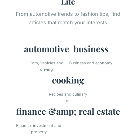
Life
From automotive trends to fashion tips, find
articles that match your interests
automotive
business
Cars, vehicles and
Business and economy
driving
cooking
Recipes and culinary
arts
finance &amp; real estate
Finance, investment and
property