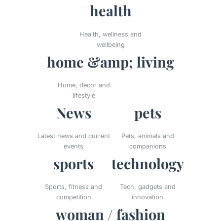
health
Health, wellness and
wellbeing
home &amp; living
Home, decor and
lifestyle
News
pets
Latest news and current
Pets, animals and
events
companions
sports
technology
Sports, fitness and
Tech, gadgets and
competition
innovation
woman / fashion