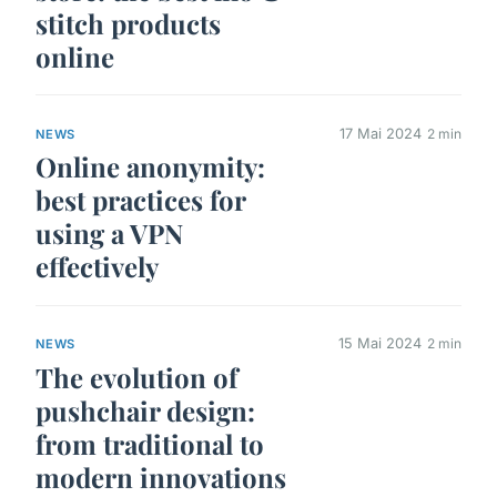
stitch products
online
17 Mai 2024
2 min
NEWS
Online anonymity:
best practices for
using a VPN
effectively
15 Mai 2024
2 min
NEWS
The evolution of
pushchair design:
from traditional to
modern innovations