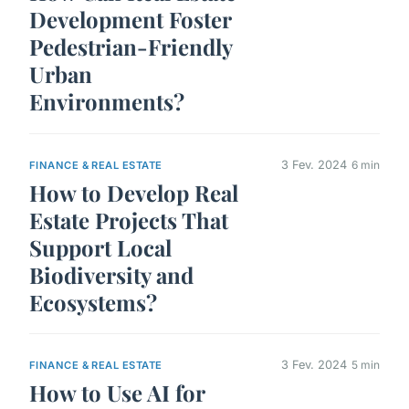
Development Foster
Pedestrian-Friendly
Urban
Environments?
3 Fev. 2024
6 min
FINANCE & REAL ESTATE
How to Develop Real
Estate Projects That
Support Local
Biodiversity and
Ecosystems?
3 Fev. 2024
5 min
FINANCE & REAL ESTATE
How to Use AI for